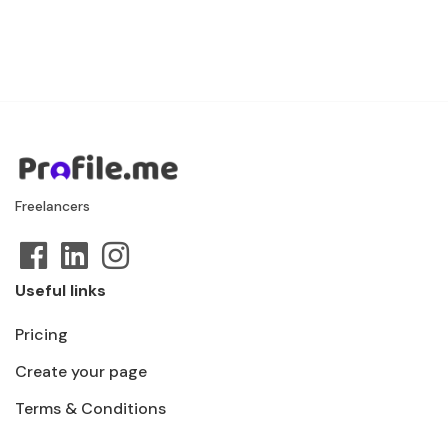
Freelancers
Useful links
Pricing
Create your page
Terms & Conditions