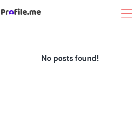
No posts found!